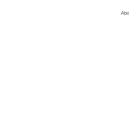
Abo
Blog
Home
Blog