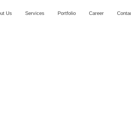
ut Us
Services
Portfolio
Career
Conta