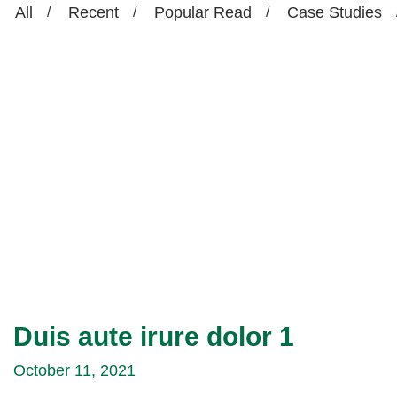
All
Recent
Popular Read
Case Studies
Duis aute irure dolor 1
October 11, 2021