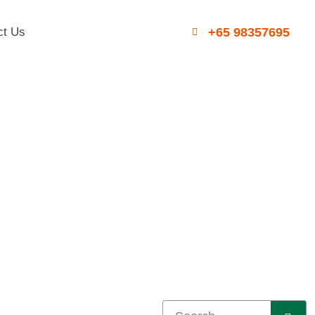
ct Us
+65 98357695