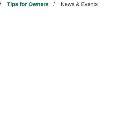
Tips for Owners
News & Events