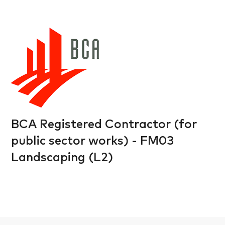
BCA Registered Contractor (for
public sector works) - FM03
Landscaping (L2)