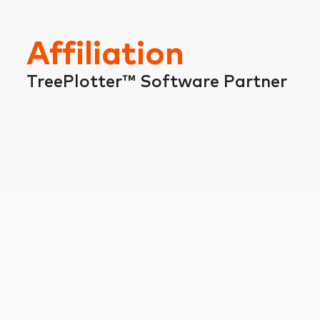
Affiliation
TreePlotter™ Software Partner