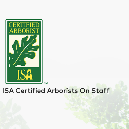
ISA Certified Arborists On Staff