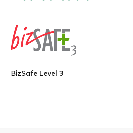
BizSafe Level 3