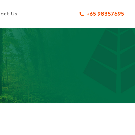
act Us
+65 98357695