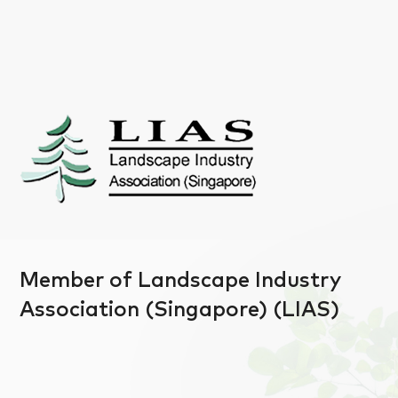
Member of Landscape Industry
Association (Singapore) (LIAS)