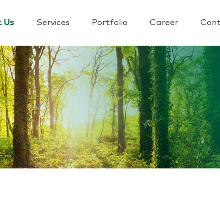
t Us
Services
Portfolio
Career
Cont