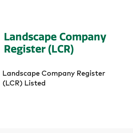
Landscape Company Register
(LCR) Listed