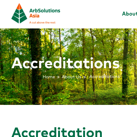
Abou
Accreditations
Home
About Us
Accreditations
Accreditation