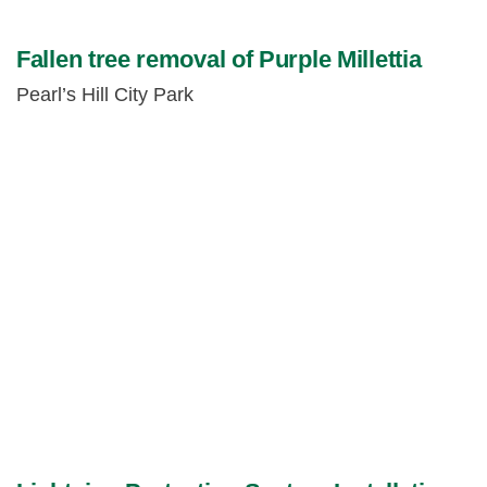
Fallen tree removal of Purple Millettia
Pearl’s Hill City Park