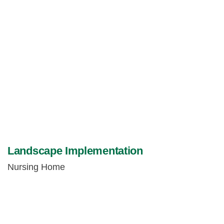
Landscape Implementation
Nursing Home