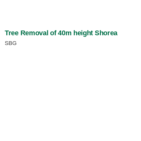
Tree Removal of 40m height Shorea
SBG