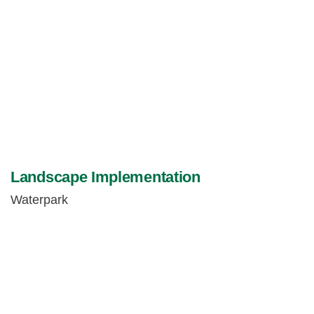
Landscape Implementation
Waterpark