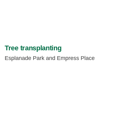
Tree transplanting
Esplanade Park and Empress Place