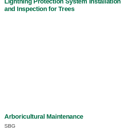
Lightning Protection System Installation
and Inspection for Trees
Arboricultural Maintenance
SBG