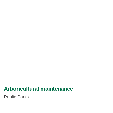
Arboricultural maintenance
Public Parks